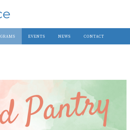
ce
OGRAMS
EVENTS
NEWS
CONTACT