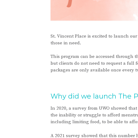
St. Vincent Place is excited to launch o
those in need.
This program can be accessed through th
but clients do not need to request a full
packages are only available once every t
Why did we launch The P
In 2020, a survey from UWO showed that 
the inability or struggle to afford menst
including limiting food, to be able to af
A 2021 survey showed that this number ha