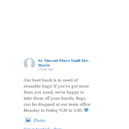
St. Vincent Place Sault Ste.
Marie
1 hour ago
Our food bank is in need of
reusable bags! If you've got more
than you need, we're happy to
take them off your hands. Bags
can be dropped at our main office
Monday to Friday 9:30 to 3:30.
Photo