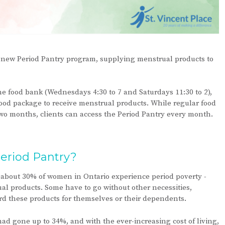
ur new Period Pantry program, supplying menstrual products to
e food bank (Wednesdays 4:30 to 7 and Saturdays 11:30 to 2),
 food package to receive menstrual products. While regular food
wo months, clients can access the Period Pantry every month.
eriod Pantry?
about 30% of women in Ontario experience period poverty -
rual products. Some have to go without other necessities,
ford these products for themselves or their dependents.
d gone up to 34%, and with the ever-increasing cost of living,