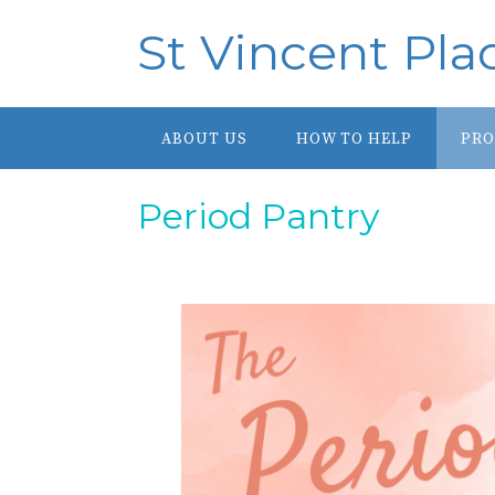
St Vincent Pla
ABOUT US
HOW TO HELP
PR
Period Pantry