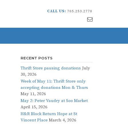
CALL US:
705.253.2770
RECENT POSTS
Thrift Store pausing donations
July
30, 2026
Week of May 11: Thrift Store only
accepting donations Mon & Thurs
May 11, 2026
May 2: Peter Vaudry at Soo Market
April 15, 2026
H&R Block Return Hope at St
Vincent Place
March 4, 2026