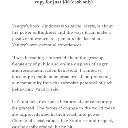
copy for just $30 (cash only).
Vaudry's book,
Kindness is Sault Ste. Marie
, is about
the power of Kindness and the ways it can make a
positive difference in a person’s life, based on
Vaudry’s own personal experiences.
“I was becoming concerned about the growing
frequency of public and online displays of angry
and resentment-laden behaviour. I wanted to
encourage people to be proactive about protecting
our community from the corrosive potential of such
behaviour,” Vaudry said.
Let’s not take this special feature of our community
for granted. The forces of change in the world today
are unprecedented in their reach and power.
Cherished social values, like Kindness and respect,
can be easily eroded, bit by bit.