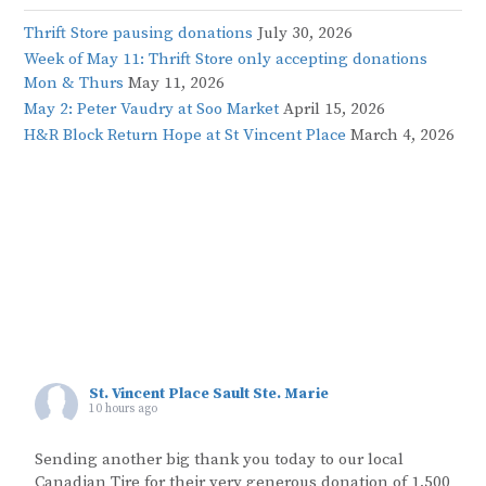
Thrift Store pausing donations
July 30, 2026
Week of May 11: Thrift Store only accepting donations
Mon & Thurs
May 11, 2026
May 2: Peter Vaudry at Soo Market
April 15, 2026
H&R Block Return Hope at St Vincent Place
March 4, 2026
St. Vincent Place Sault Ste. Marie
10 hours ago
Sending another big thank you today to our local
Canadian Tire for their very generous donation of 1,500