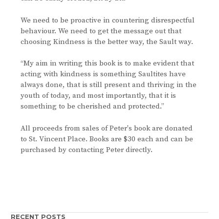
We need to be proactive in countering disrespectful
behaviour. We need to get the message out that
choosing Kindness is the better way, the Sault way.
“My aim in writing this book is to make evident that
acting with kindness is something Saultites have
always done, that is still present and thriving in the
youth of today, and most importantly, that it is
something to be cherished and protected.”
All proceeds from sales of Peter's book are donated
to St. Vincent Place. Books are $30 each and can be
purchased by contacting Peter directly.
RECENT POSTS