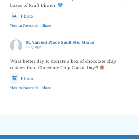
boxes of Kraft Dinner!
Photo
View on Facebook
·
Share
St. Vincent Place Sault Ste. Marie
1 day ago
What better day to donate a box of chocolate chip
cookies than Chocolate Chip Cookie Day?!
Photo
View on Facebook
·
Share