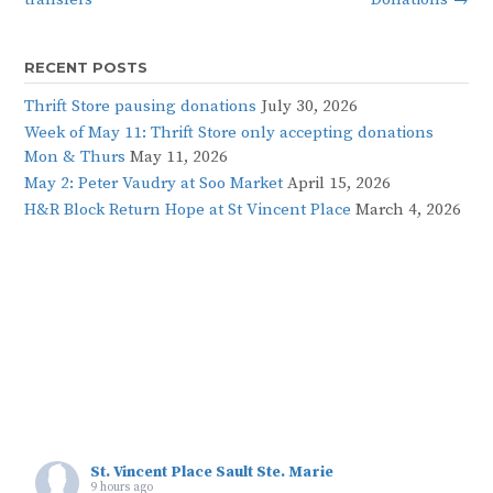
RECENT POSTS
Thrift Store pausing donations
July 30, 2026
Week of May 11: Thrift Store only accepting donations
Mon & Thurs
May 11, 2026
May 2: Peter Vaudry at Soo Market
April 15, 2026
H&R Block Return Hope at St Vincent Place
March 4, 2026
St. Vincent Place Sault Ste. Marie
9 hours ago