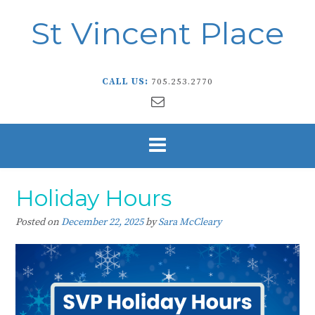
St Vincent Place
CALL US:
705.253.2770
Holiday Hours
Posted on
December 22, 2025
by
Sara McCleary