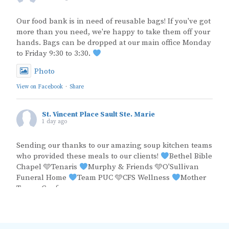
Our food bank is in need of reusable bags! If you've got
more than you need, we're happy to take them off your
hands. Bags can be dropped at our main office Monday
to Friday 9:30 to 3:30.
Photo
View on Facebook
·
Share
St. Vincent Place Sault Ste. Marie
1 day ago
Sending our thanks to our amazing soup kitchen teams
who provided these meals to our clients!
Bethel Bible
Chapel 🩵Tenaris
Murphy & Friends 🩵O'Sullivan
Funeral Home
Team PUC 🩵CFS Wellness
Mother
Teresa Conference
Photo
View on Facebook
·
Share