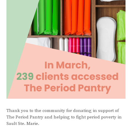
Thank you to the community for donating in support of
The Period Pantry and helping to fight period poverty in
Sault Ste. Marie.