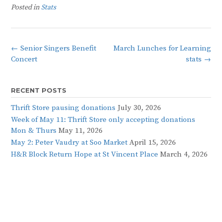
Posted in
Stats
Post
←
Senior Singers Benefit
March Lunches for Learning
navigation
Concert
stats
→
RECENT POSTS
Thrift Store pausing donations
July 30, 2026
Week of May 11: Thrift Store only accepting donations
Mon & Thurs
May 11, 2026
May 2: Peter Vaudry at Soo Market
April 15, 2026
H&R Block Return Hope at St Vincent Place
March 4, 2026