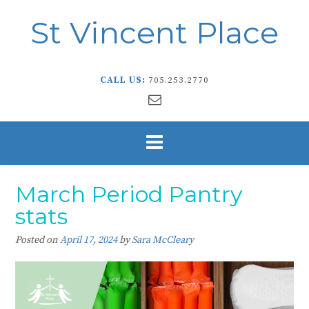
St Vincent Place
CALL US:
705.253.2770
March Period Pantry
stats
Posted on
April 17, 2024
by
Sara McCleary