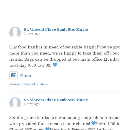
St. Vincent Place Sault Ste. Marie
3 days ago
Our food bank is in need of reusable bags! If you've got
more than you need, we're happy to take them off your
hands. Bags can be dropped at our main office Monday
to Friday 9:30 to 3:30.
Photo
View on Facebook
·
Share
St. Vincent Place Sault Ste. Marie
4 days ago
Sending our thanks to our amazing soup kitchen teams
who provided these meals to our clients!
Bethel Bible
Chapel 🩵Tenaris
Murphy & Friends 🩵O'Sullivan