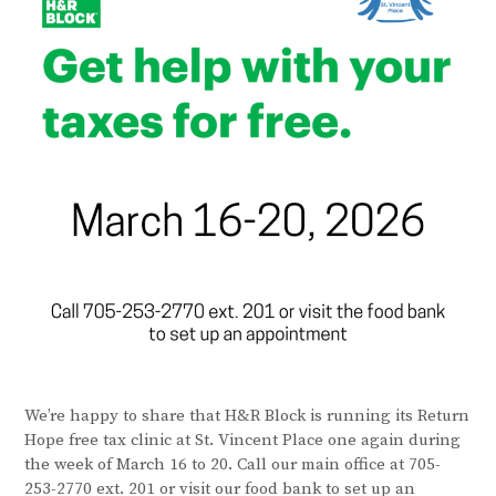
We’re happy to share that H&R Block is running its Return
Hope free tax clinic at St. Vincent Place one again during
the week of March 16 to 20. Call our main office at 705-
253-2770 ext. 201 or visit our food bank to set up an