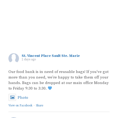
St. Vincent Place Sault Ste. Marie
2 days ago
Our food bank is in need of reusable bags! If you've got
more than you need, we're happy to take them off your
hands. Bags can be dropped at our main office Monday
to Friday 9:30 to 3:30.
Photo
View on Facebook
·
Share