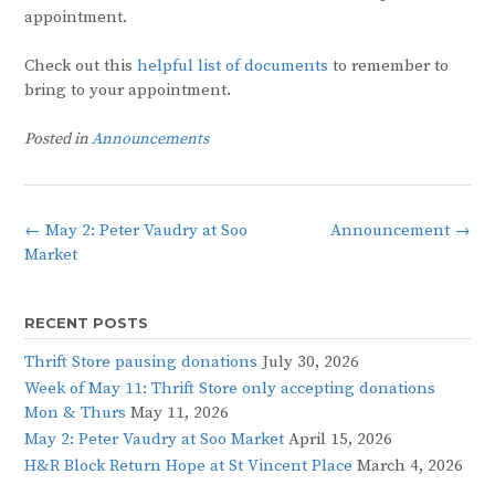
appointment.
Check out this
helpful list of documents
to remember to
bring to your appointment.
Posted in
Announcements
Post
←
May 2: Peter Vaudry at Soo
Announcement
→
navigation
Market
RECENT POSTS
Thrift Store pausing donations
July 30, 2026
Week of May 11: Thrift Store only accepting donations
Mon & Thurs
May 11, 2026
May 2: Peter Vaudry at Soo Market
April 15, 2026
H&R Block Return Hope at St Vincent Place
March 4, 2026