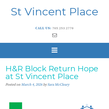
St Vincent Place
CALL US:
705.253.2770
H&R Block Return Hope
at St Vincent Place
Posted on
March 4, 2026
by
Sara McCleary